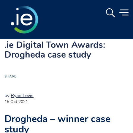
.ie Digital Town Awards:
Drogheda case study
SHARE
by
Ryan Levis
15 Oct 2021
Drogheda – winner case
study