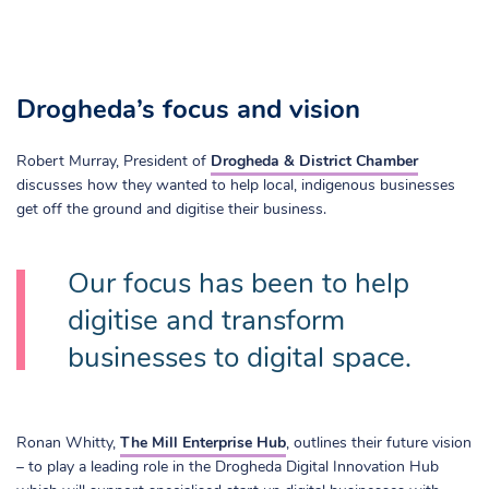
Drogheda’s focus and vision
Robert Murray, President of
Drogheda & District Chamber
discusses how they wanted to help local, indigenous businesses
get off the ground and digitise their business.
Our focus has been to help
digitise and transform
businesses to digital space.
Ronan Whitty,
The Mill Enterprise Hub
, outlines their future vision
– to play a leading role in the Drogheda Digital Innovation Hub