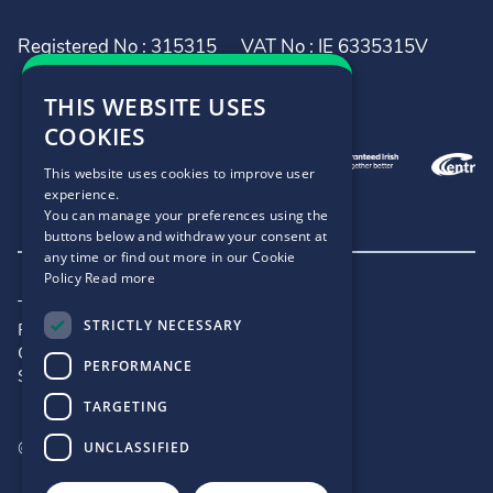
Registered No : 315315
VAT No : IE 6335315V
THIS WEBSITE USES
COOKIES
This website uses cookies to improve user
experience.
You can manage your preferences using the
buttons below and withdraw your consent at
any time or find out more in our Cookie
Policy
Read more
Terms and Conditions
STRICTLY NECESSARY
Privacy Policy
Cookie Policy
PERFORMANCE
Site Map
TARGETING
©2026 - .IE
UNCLASSIFIED