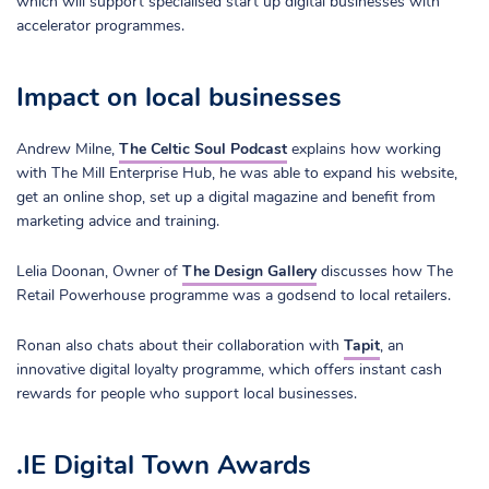
which will support specialised start up digital businesses with
accelerator programmes.
Impact on local businesses
Andrew Milne,
The Celtic Soul Podcast
explains how working
with The Mill Enterprise Hub, he was able to expand his website,
get an online shop, set up a digital magazine and benefit from
marketing advice and training.
Lelia Doonan, Owner of
The Design Gallery
discusses how The
Retail Powerhouse programme was a godsend to local retailers.
Ronan also chats about their collaboration with
Tapit
, an
innovative digital loyalty programme, which offers instant cash
rewards for people who support local businesses.
.IE Digital Town Awards