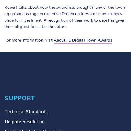
Robert talks about how the award has brought many of the town
organisations together to drive Drogheda forward as an attractive
place for investment. A recognition of their work to date has given
them all great focus for the future.
For more information, visit
About .IE Digital Town Awards
SUPPORT
Technical Standards
Dispute Resolution