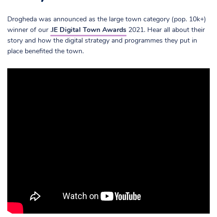
Drogheda was announced as the large town category (pop. 10k+)
winner of our
.IE Digital Town Awards
2021. Hear all about their
story and how the digital strategy and programmes they put in
place benefited the town.