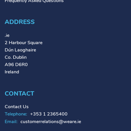
Frequently Asked Questions
ADDRESS
.ie
2 Harbour Square
Dún Laoghaire
Co. Dublin
A96 D6R0
Ireland
CONTACT
Contact Us
Telephone:
+353 1 2365400
Email:
customerrelations@weare.ie