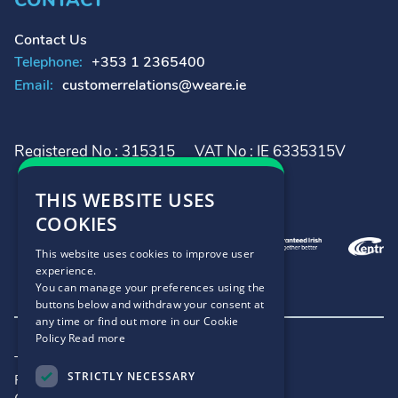
CONTACT
Contact Us
Telephone:
+353 1 2365400
Email:
customerrelations@weare.ie
Registered No : 315315
VAT No : IE 6335315V
THIS WEBSITE USES
COOKIES
This website uses cookies to improve user
experience.
You can manage your preferences using the
buttons below and withdraw your consent at
any time or find out more in our Cookie
Policy
Read more
Terms and Conditions
STRICTLY NECESSARY
Privacy Policy