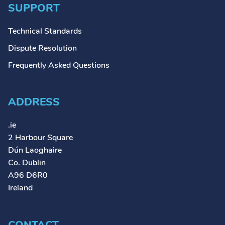
SUPPORT
Technical Standards
Dispute Resolution
Frequently Asked Questions
ADDRESS
.ie
2 Harbour Square
Dún Laoghaire
Co. Dublin
A96 D6R0
Ireland