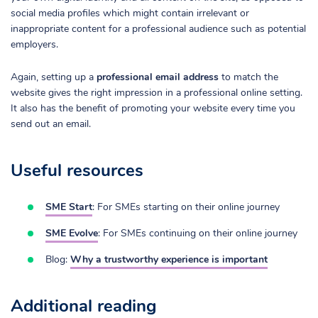
social media profiles which might contain irrelevant or
inappropriate content for a professional audience such as potential
employers.
Again, setting up a
professional email address
to match the
website gives the right impression in a professional online setting.
It also has the benefit of promoting your website every time you
send out an email.
Useful resources
SME Start
: For SMEs starting on their online journey
SME Evolve
: For SMEs continuing on their online journey
Blog:
Why a trustworthy experience is important
Additional reading