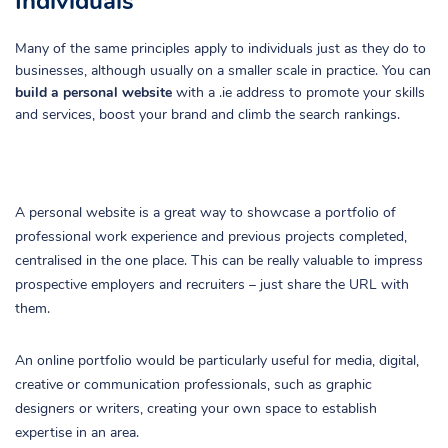
Individuals
Many of the same principles apply to individuals just as they do to
businesses, although usually on a smaller scale in practice. You can
build a personal website
with a .ie address to promote your skills
and services, boost your brand and climb the search rankings.
A personal website is a great way to showcase a portfolio of
professional work experience and previous projects completed,
centralised in the one place. This can be really valuable to impress
prospective employers and recruiters – just share the URL with
them.
An online portfolio would be particularly useful for media, digital,
creative or communication professionals, such as graphic
designers or writers, creating your own space to establish
expertise in an area.