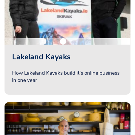
Lakeland Kayaks
How Lakeland Kayaks build it's online business
in one year