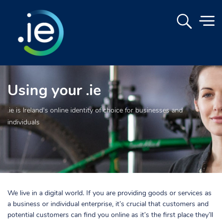
Using your .ie
.ie is Ireland's online identity of choice for businesses and
individuals
We live in a digital world. If you are providing goods or services as
a business or individual enterprise, it’s crucial that customers and
potential customers can find you online as it’s the first place they’ll