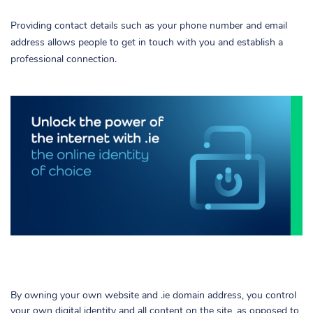
Providing contact details such as your phone number and email
address allows people to get in touch with you and establish a
professional connection.
By owning your own website and .ie domain address, you control
your own digital identity and all content on the site, as opposed to