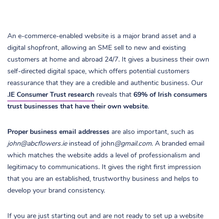
An e-commerce-enabled website is a major brand asset and a
digital shopfront, allowing an SME sell to new and existing
customers at home and abroad 24/7. It gives a business their own
self-directed digital space, which offers potential customers
reassurance that they are a credible and authentic business. Our
.IE Consumer Trust research
reveals that
69% of Irish consumers
trust businesses that have their own website
.
Proper business email addresses
are also important, such as
john@abcflowers.ie
instead of john
@gmail.com
. A branded email
which matches the website adds a level of professionalism and
legitimacy to communications. It gives the right first impression
that you are an established, trustworthy business and helps to
develop your brand consistency.
If you are just starting out and are not ready to set up a website