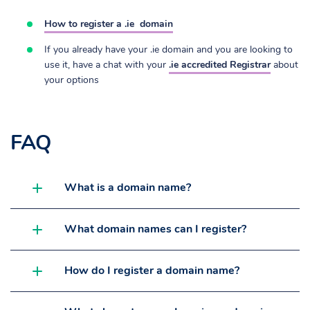
How to register a .ie
domain
If you already have your .ie domain and you are looking to
use it, have a chat with your
.ie accredited Registrar
about
your options
FAQ
What is a domain name?
What domain names can I register?
How do I register a domain name?