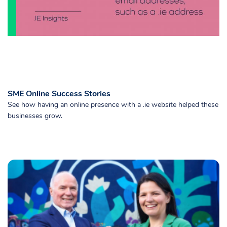
SME Online Success Stories
See how having an online presence with a .ie website helped these
businesses grow.