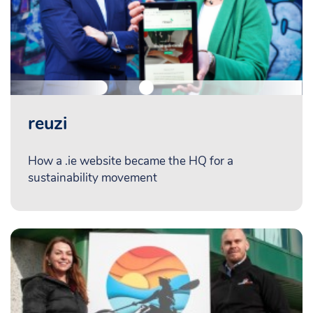
reuzi
How a .ie website became the HQ for a
sustainability movement