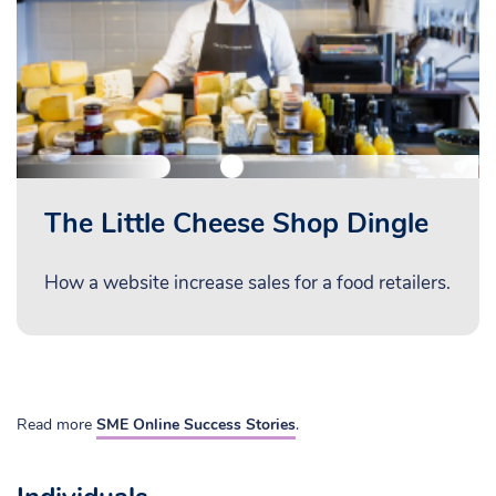
The Little Cheese Shop Dingle
How a website increase sales for a food retailers.
Read more
SME Online Success Stories
.