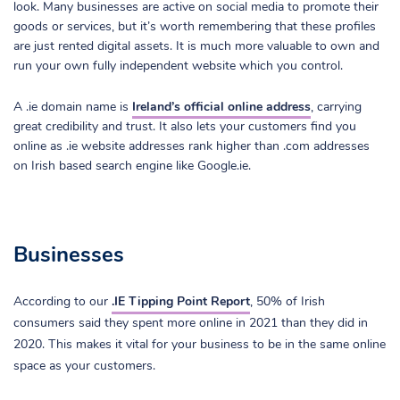
look. Many businesses are active on social media to promote their
goods or services, but it’s worth remembering that these profiles
are just rented digital assets. It is much more valuable to own and
run your own fully independent website which you control.
A .ie domain name is
Ireland’s official online address
, carrying
great credibility and trust. It also lets your customers find you
online as .ie website addresses rank higher than .com addresses
on Irish based search engine like Google.ie.
Businesses
According to our
.IE Tipping Point Report
, 50% of Irish
consumers said they spent more online in 2021 than they did in
2020. This makes it vital for your business to be in the same online
space as your customers.