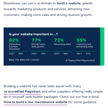
Businesses can use a .ie domain to
build a website
, geared
towards marketing products and services, attracting new
customers, making more sales and driving revenue growth.
Building a website has never been easier with many
.ie accredited Registrars
and other suppliers offering really simple
do-it-yourself web builder packages. Check out our free e-book
How to build a low maintenance website
for some guidance.