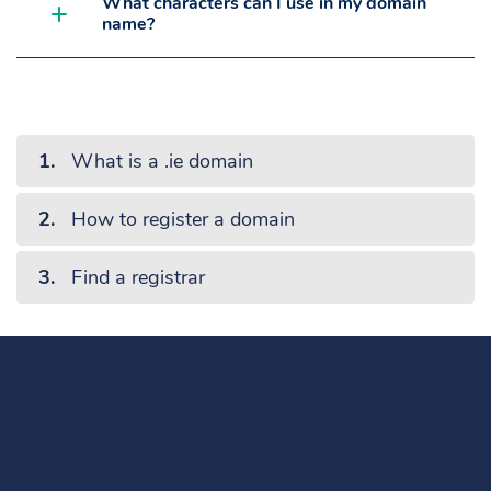
What characters can I use in my domain
name?
What is a .ie domain
How to register a domain
Find a registrar