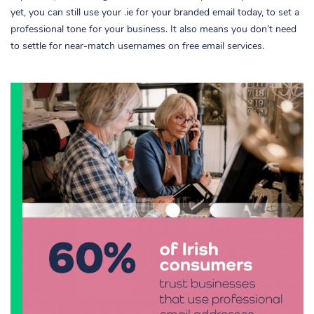
yet, you can still use your .ie for your branded email today, to set a
professional tone for your business. It also means you don’t need
to settle for near-match usernames on free email services.