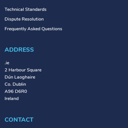
Technical Standards
Dispute Resolution
Frequently Asked Questions
ADDRESS
.ie
2 Harbour Square
Dún Laoghaire
Co. Dublin
A96 D6R0
Ireland
CONTACT