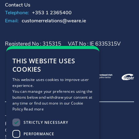
Contact Us
Telephone:
+353 1 2365400
Email:
customerrelations@weare.ie
Registered No : 315315
VAT No : IE 6335315V
THIS WEBSITE USES
COOKIES
This website uses cookies to improve user
experience.
You can manage your preferences using the
buttons below and withdraw your consent at
any time or find out more in our Cookie
Policy
Read more
Terms and Conditions
STRICTLY NECESSARY
Privacy Policy
Cookie Policy
PERFORMANCE
Site Map