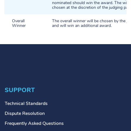
nominated should win the award. The winne
chosen at the discretion of the judging pane
Overall
The overall winner will be chosen by the ju
Winner
and will win an additional award.
SUPPORT
Technical Standards
Dispute Resolution
Frequently Asked Questions