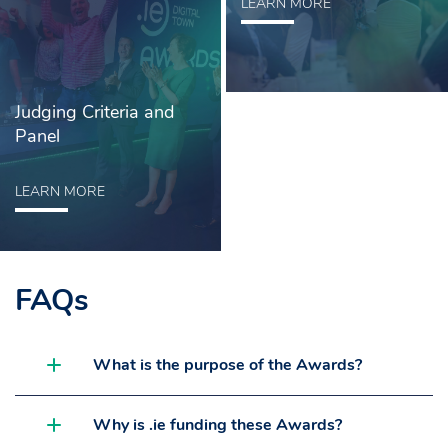
LEARN MORE
Judging Criteria and
Panel
LEARN MORE
FAQs
What is the purpose of the Awards?
Why is .ie funding these Awards?