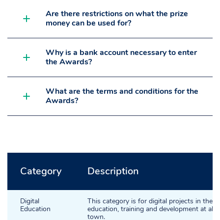
Are there restrictions on what the prize
money can be used for?
Why is a bank account necessary to enter
the Awards?
What are the terms and conditions for the
Awards?
Category
Description
Digital
This category is for digital projects in the a
Education
education, training and development at all le
town.