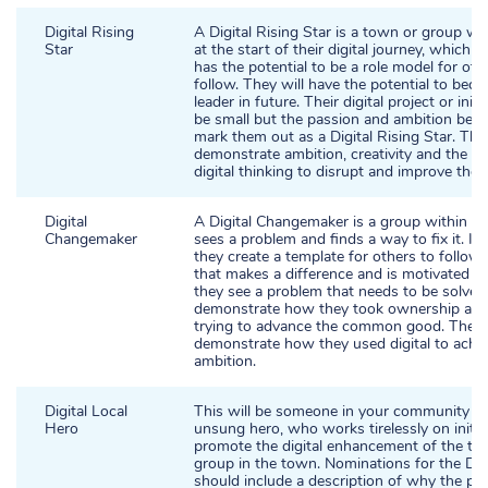
Digital Rising
A Digital Rising Star is a town or group wi
Star
at the start of their digital journey, which i
has the potential to be a role model for oth
follow. They will have the potential to beco
leader in future. Their digital project or init
be small but the passion and ambition behin
mark them out as a Digital Rising Star. They
demonstrate ambition, creativity and the abi
digital thinking to disrupt and improve thei
Digital
A Digital Changemaker is a group within a
Changemaker
sees a problem and finds a way to fix it. In
they create a template for others to follow. 
that makes a difference and is motivated t
they see a problem that needs to be solved.
demonstrate how they took ownership and
trying to advance the common good. They 
demonstrate how they used digital to achie
ambition.
Digital Local
This will be someone in your community w
Hero
unsung hero, who works tirelessly on initia
promote the digital enhancement of the to
group in the town. Nominations for the Dig
should include a description of why the pe