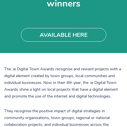
winners
AVAILABLE HERE
The .ie Digital Town Awards recognise and reward projects with a
digital element created by town groups, local communities and
individual businesses. Now in their 4th year, the .ie Digital Town
Awards shine a light on local projects that have a digital element
and promote the use of the internet and digital technologies.
They recognise the positive impact of digital strategies in
community organisations, town groups, regional or national
collaboration projects, and individual businesses across the