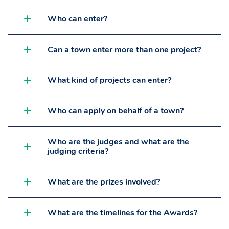
Who can enter?
Can a town enter more than one project?
What kind of projects can enter?
Who can apply on behalf of a town?
Who are the judges and what are the
judging criteria?
What are the prizes involved?
What are the timelines for the Awards?