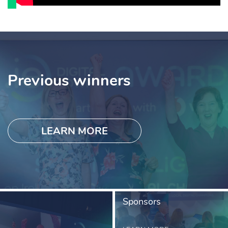
Previous winners
LEARN MORE
Sponsors