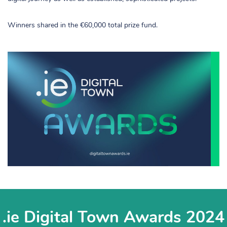
Winners shared in the €60,000 total prize fund.
.ie Digital Town Awards 2024