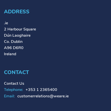
ADDRESS
.ie
2 Harbour Square
Dún Laoghaire
Co. Dublin
A96 D6R0
Ireland
CONTACT
Contact Us
Telephone:
+353 1 2365400
Email:
customerrelations@weare.ie