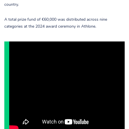
country.
A total prize fund of €60,000 was distributed across nine
categories at the 2024 award ceremony in Athlone.