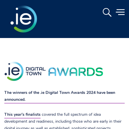
.
The winners of the .ie Digital Town Awards 2024 have been
announced.
This year’s finalists
covered the full spectrum of idea
development and readiness, including those who are early in their
digital journey as well as established, sophisticated projects.