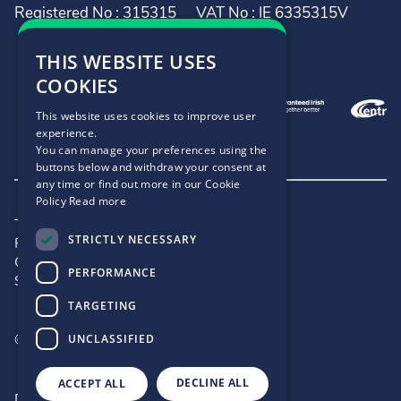
Registered No : 315315
VAT No : IE 6335315V
THIS WEBSITE USES
COOKIES
This website uses cookies to improve user
experience.
You can manage your preferences using the
buttons below and withdraw your consent at
any time or find out more in our Cookie
Policy
Read more
Terms and Conditions
STRICTLY NECESSARY
Privacy Policy
Cookie Policy
PERFORMANCE
Site Map
TARGETING
©2026 - .IE
UNCLASSIFIED
DECLINE ALL
ACCEPT ALL
Designed by
Matrix Internet