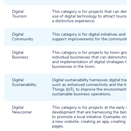
Digital
This category is for projects that can demo
Tourism
use of digital technology to attract tourists
a distinctive experience.
Digital
This category is for digital initiatives and p
Community
support improvements for the community.
Digital
This category is for projects by town grou
Business
individual businesses that can demonstrate
and implementation of digital strategies to
businesses in the town.
Digital
Digital sustainability harnesses digital tran
Sustainability
such as enhanced connectivity and the Inte
Things (IoT), to improve the environment 
sustainable business operations.
Digital
This category is for projects at the early st
Newcomer
development that are harnessing the benefit
to promote a local initiative. Examples inclu
a new website, creating an app, creating so
pages.