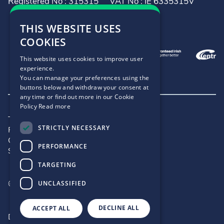
Registered No : 315315
VAT No : IE 6335315V
THIS WEBSITE USES
COOKIES
This website uses cookies to improve user
experience.
You can manage your preferences using the
buttons below and withdraw your consent at
any time or find out more in our Cookie
Policy
Read more
Terms and Conditions
STRICTLY NECESSARY
Privacy Policy
Cookie Policy
PERFORMANCE
Site Map
TARGETING
©2026 - .IE
UNCLASSIFIED
DECLINE ALL
ACCEPT ALL
Designed by
Matrix Internet