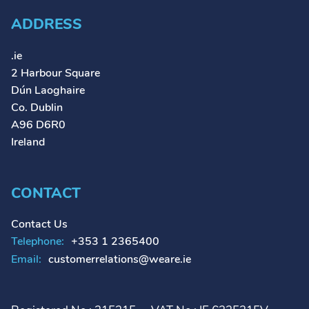
ADDRESS
.ie
2 Harbour Square
Dún Laoghaire
Co. Dublin
A96 D6R0
Ireland
CONTACT
Contact Us
Telephone:
+353 1 2365400
Email:
customerrelations@weare.ie