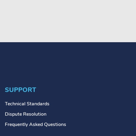
SUPPORT
Technical Standards
Dispute Resolution
Frequently Asked Questions