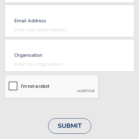
Email Address
Organisation