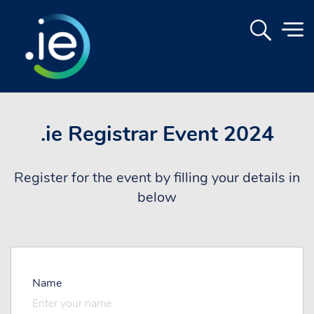
.ie Registrar Event 2024
Register for the event by filling your details in
below
Name