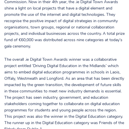
Commission. Now in their 4th year, the .ie Digital Town Awards
shine a light on local projects that have a digital element and
promote the use of the internet and digital technologies. They
recognise the positive impact of digital strategies in community
organisations, town groups, regional or national collaboration
projects, and individual businesses across the country. A total prize
fund of €60,000 was distributed across nine categories at today’s
gala ceremony.
The overall .ie Digital Town Awards winner was a collaborative
project entitled ‘Driving Digital Education in the Midlands’ which
aims to embed digital education programmes in schools in Laois,
Offaly, Westmeath and Longford. As an area that has been directly
impacted by the green transition, the development of future skills
in these communities to meet new industry demands is essential.
The project has seen industry, government, and education
stakeholders coming together to collaborate on digital education
programmes for students and young people across the region.
This project was also the winner in the Digital Education category.
The runner up in the Digital Education category was Friends of the