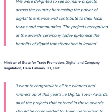
We were delighted to see so many projects
across the country harnessing the power of
digital to enhance and contribute to their local
towns and communities. The projects recognised
at the awards ceremony today epitomise the
benefits of digital transformation in Ireland.’
Minister of State for Trade Promotion, Digital and Company
Regulation, Dara Calleary TD
,
said:
‘I want to congratulate all the winners and
runners up of this year’s .ie Digital Town Awards,
all of the projects that entered in these awards
should be commended for their contribution to