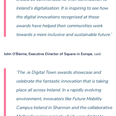
Ireland’s digitalisation. It is inspiring to see how
the digital innovations recognised at these
awards have helped their communities work
towards a more inclusive and sustainable future.’
John O’Beirne, Executive Director of Square in Europe
, said:
‘The .ie Digital Town awards showcase and
celebrate the fantastic innovation that is taking
place all across Ireland. In a rapidly evolving
environment, innovators like Future Mobility
Campus Ireland in Shannon and the collaborative