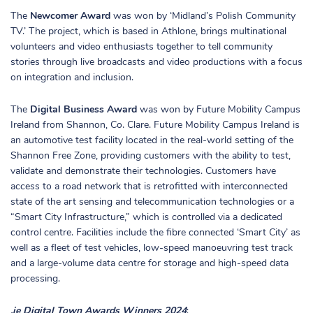
The
Newcomer Award
was won by ‘Midland’s Polish Community
TV.’ The project, which is based in Athlone, brings multinational
volunteers and video enthusiasts together to tell community
stories through live broadcasts and video productions with a focus
on integration and inclusion.
The
Digital Business Award
was won by Future Mobility Campus
Ireland from Shannon, Co. Clare. Future Mobility Campus Ireland is
an automotive test facility located in the real-world setting of the
Shannon Free Zone, providing customers with the ability to test,
validate and demonstrate their technologies. Customers have
access to a road network that is retrofitted with interconnected
state of the art sensing and telecommunication technologies or a
“Smart City Infrastructure,” which is controlled via a dedicated
control centre. Facilities include the fibre connected ‘Smart City’ as
well as a fleet of test vehicles, low-speed manoeuvring test track
and a large-volume data centre for storage and high-speed data
processing.
.ie Digital Town Awards Winners 2024
: