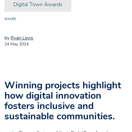
Digital Town Awards
SHARE
by
Ryan Levis
24 May 2024
Digital Town Awards 2024
Winning projects highlight
how digital innovation
fosters inclusive and
sustainable communities.