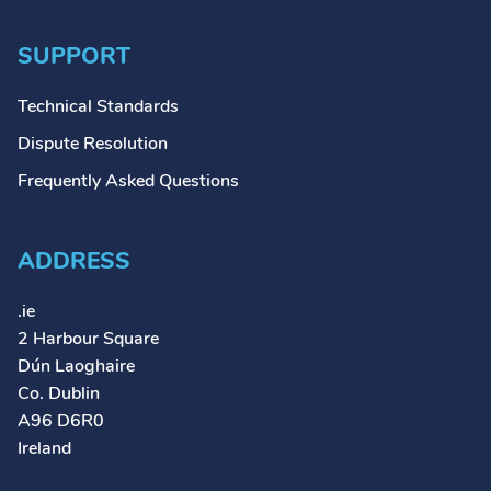
SUPPORT
Technical Standards
Dispute Resolution
Frequently Asked Questions
ADDRESS
.ie
2 Harbour Square
Dún Laoghaire
Co. Dublin
A96 D6R0
Ireland