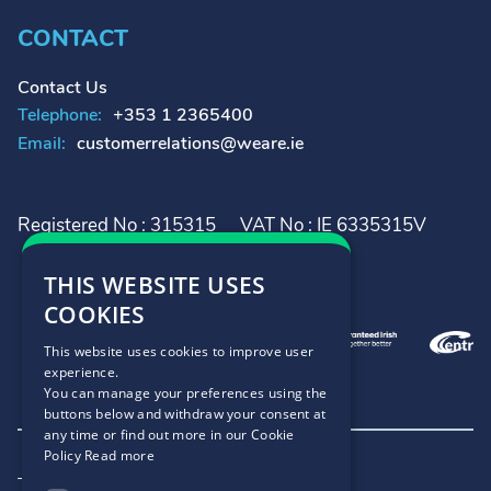
CONTACT
Contact Us
Telephone:
+353 1 2365400
Email:
customerrelations@weare.ie
Registered No : 315315
VAT No : IE 6335315V
THIS WEBSITE USES
COOKIES
This website uses cookies to improve user
experience.
You can manage your preferences using the
buttons below and withdraw your consent at
any time or find out more in our Cookie
Policy
Read more
Terms and Conditions