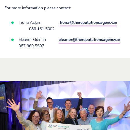
For more information please contact:
Fiona Askin
fiona@thereputationsagency.ie
086 161 5002
Eleanor Guinan
eleanor@thereputationsagency.ie
087 369 5597