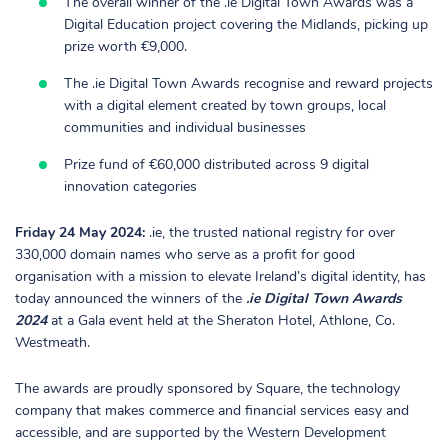
The overall winner of the .ie Digital Town Awards was a
Digital Education project covering the Midlands, picking up
prize worth €9,000.
The .ie Digital Town Awards recognise and reward projects
with a digital element created by town groups, local
communities and individual businesses
Prize fund of €60,000 distributed across 9 digital
innovation categories
Friday 24 May 2024:
.ie, the trusted national registry for over
330,000 domain names who serve as a profit for good
organisation with a mission to elevate Ireland’s digital identity, has
today announced the winners of the
.ie Digital Town Awards
2024
at a Gala event held at the Sheraton Hotel, Athlone, Co.
Westmeath.
The awards are proudly sponsored by Square, the technology
company that makes commerce and financial services easy and
accessible, and are supported by the Western Development