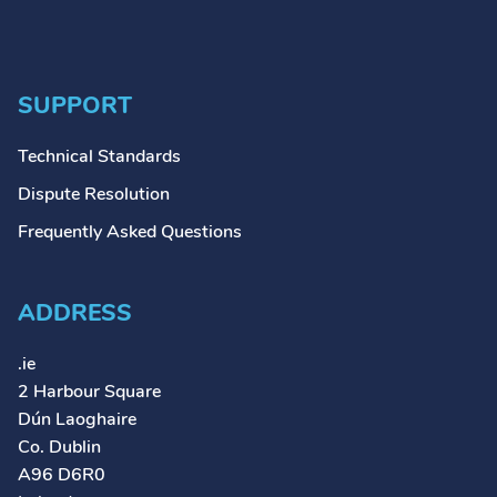
SUPPORT
Technical Standards
Dispute Resolution
Frequently Asked Questions
ADDRESS
.ie
2 Harbour Square
Dún Laoghaire
Co. Dublin
A96 D6R0