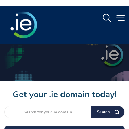
Get your .ie domain today!