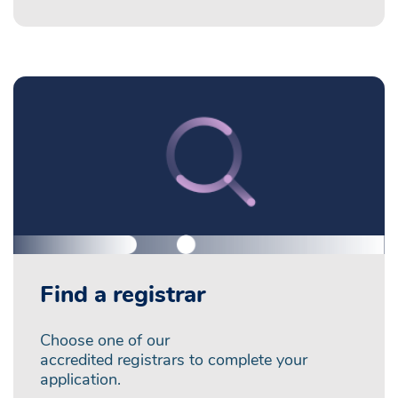
Find a registrar
Choose one of our
accredited registrars to complete your
application.