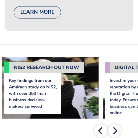
LEARN MORE
NIS2 RESEARCH OUT NOW
DIGITAL T
Key findings from our
Invest in your 
Amárach study on NIS2,
reputation by 
with over 350 Irish
the Digital Tr
business decision-
today. Ensure 
makers surveyed
business can t
online.