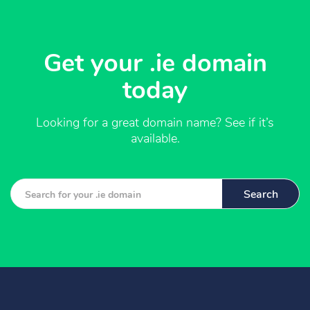
Get your .ie domain
today
Looking for a great domain name? See if it’s
available.