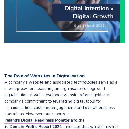
The Role of Websites in Digitalisation
A company’s website and associated technologies serve as a
useful proxy for measuring an organisation’s degree of
digitalisation. A well-developed website often signifies a
company’s commitment to leveraging digital tools for
communication, customer engagement, and overall business
operations. However, our reports –
Ireland’s Digital Readiness Monitor
and the
.ie Domain Profile Report 2024
– indicate that while many Irish