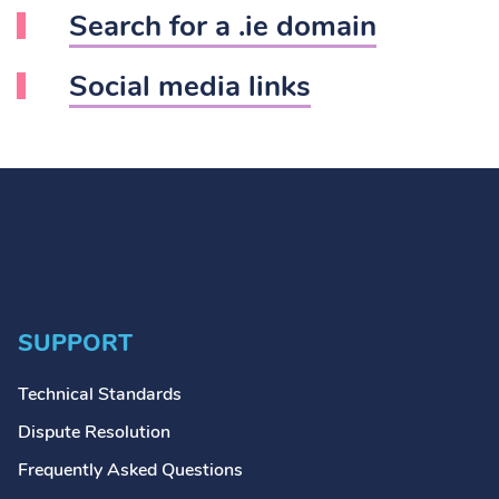
Search for a .ie domain
Social media links
SUPPORT
Technical Standards
Dispute Resolution
Frequently Asked Questions