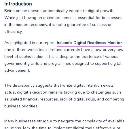
Introduction
Being online doesn’t automatically equate to digital growth.
While just having an online presence is essential for businesses
in the modern economy, it is not a guarantee of success or
efficiency.
As highlighted in our report,
Ireland’s Digital Readiness Monitor
,
one in three websites in Ireland currently have a low or very low
level of sophistication. This is despite the existence of various
government grants and programmes designed to support digital
advancement.
The discrepancy suggests that while digital intention exists,
actual digital execution remains lacking due to challenges such
as limited financial resources, lack of digital skills, and competing
business priorities.
Many businesses struggle to navigate the complexity of available
solutions, lack the time to implement digital tools effectively, or