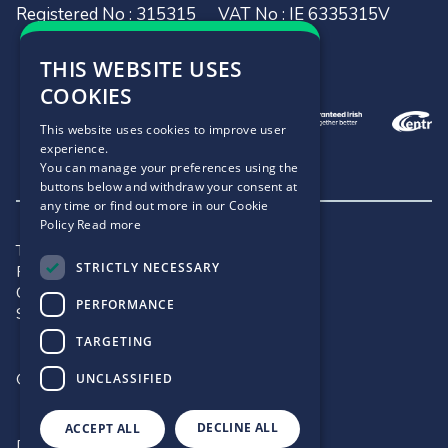
Registered No : 315315
VAT No : IE 6335315V
THIS WEBSITE USES
COOKIES
This website uses cookies to improve user
experience.
You can manage your preferences using the
buttons below and withdraw your consent at
any time or find out more in our Cookie
Policy
Read more
Terms and Conditions
STRICTLY NECESSARY
Privacy Policy
Cookie Policy
PERFORMANCE
Site Map
TARGETING
©2026 - .IE
UNCLASSIFIED
DECLINE ALL
ACCEPT ALL
Designed by
Matrix Internet