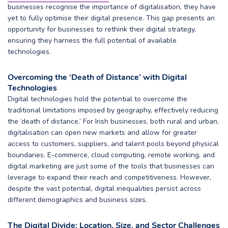
businesses recognise the importance of digitalisation, they have
yet to fully optimise their digital presence. This gap presents an
opportunity for businesses to rethink their digital strategy,
ensuring they harness the full potential of available
technologies.
Overcoming the ‘Death of Distance’ with Digital
Technologies
Digital technologies hold the potential to overcome the
traditional limitations imposed by geography, effectively reducing
the ‘death of distance.’ For Irish businesses, both rural and urban,
digitalisation can open new markets and allow for greater
access to customers, suppliers, and talent pools beyond physical
boundaries. E-commerce, cloud computing, remote working, and
digital marketing are just some of the tools that businesses can
leverage to expand their reach and competitiveness. However,
despite the vast potential, digital inequalities persist across
different demographics and business sizes.
The Digital Divide: Location, Size, and Sector Challenges