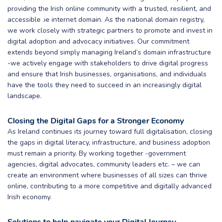
providing the Irish online community with a trusted, resilient, and
accessible .ie internet domain. As the national domain registry,
we work closely with strategic partners to promote and invest in
digital adoption and advocacy initiatives. Our commitment
extends beyond simply managing Ireland’s domain infrastructure
-we actively engage with stakeholders to drive digital progress
and ensure that Irish businesses, organisations, and individuals
have the tools they need to succeed in an increasingly digital
landscape.
Closing the Digital Gaps for a Stronger Economy
As Ireland continues its journey toward full digitalisation, closing
the gaps in digital literacy, infrastructure, and business adoption
must remain a priority. By working together -government
agencies, digital advocates, community leaders etc. – we can
create an environment where businesses of all sizes can thrive
online, contributing to a more competitive and digitally advanced
Irish economy.