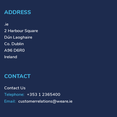
ADDRESS
.ie
2 Harbour Square
Dún Laoghaire
Co. Dublin
A96 D6R0
Ireland
CONTACT
Contact Us
Telephone:
+353 1 2365400
Email:
customerrelations@weare.ie