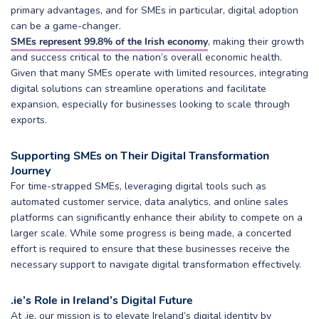
primary advantages, and for SMEs in particular, digital adoption
can be a game-changer.
SMEs represent 99.8% of the Irish economy
, making their growth
and success critical to the nation’s overall economic health.
Given that many SMEs operate with limited resources, integrating
digital solutions can streamline operations and facilitate
expansion, especially for businesses looking to scale through
exports.
Supporting SMEs on Their Digital Transformation
Journey
For time-strapped SMEs, leveraging digital tools such as
automated customer service, data analytics, and online sales
platforms can significantly enhance their ability to compete on a
larger scale. While some progress is being made, a concerted
effort is required to ensure that these businesses receive the
necessary support to navigate digital transformation effectively.
.ie’s Role in Ireland’s Digital Future
At .ie, our mission is to elevate Ireland’s digital identity by