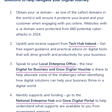
Solutions to help navigate your Digital Journey
Obtain your .ie domain – as one of the safest domains in
the world it will ensure it protects your brand and your
customer when engaging with you online. Websites with
a .ie domain were protected from 660 potential cyber-
attacks in 2024.
Upskill and receive support from
Tech Hub Ireland
– Get
free expert guidance and practical advice on digital tools
that will drive growth and productivity for your business.
Speak to your
Local Enterprise Office
– the new
Digital for Business and Grow Digital Voucher
is there to
help alleviate some of the challenges when identifying
how digital solutions can help your business thrive in a
digital world
Identify supports and funding – go to the
National Enterprise Hub
and
Grow Digital Portal
to help
understand what supports are available to you from
government agencies.