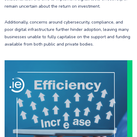
remain uncertain about the return on investment.
Additionally, concerns around cybersecurity, compliance, and
poor digital infrastructure further hinder adoption, leaving many
businesses unable to fully capitalise on the support and funding
available from both public and private bodies.