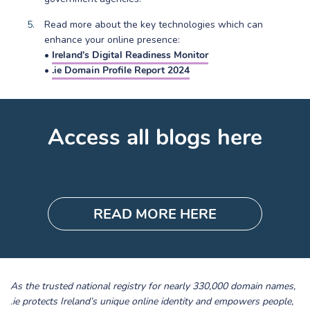
Read more about the key technologies which can
enhance your online presence:
•
Ireland’s Digital Readiness Monitor
•
.ie Domain Profile Report 2024
Access all blogs here
READ MORE HERE
As the trusted national registry for nearly 330,000 domain names,
.ie protects Ireland’s unique online identity and empowers people,