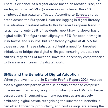
There is evidence of a digital divide based on location, size, and
sector, with micro-SMEs (businesses with fewer than 10
employees) particularly affected. According to
Eurostat
, rural
areas across the European Union are lagging in digital literacy.
The situation in Ireland reflects this broader European trend. In
rural Ireland, only 35% of residents report having above-basic
digital skills. The figure rises slightly to 37% for people living in
Irish towns and suburbs, but significantly higher at 46.5% for
those in cities. These statistics highlight a need for targeted
initiatives to bridge the digital skills gap, ensuring that all Irish
citizens, regardless of location, have the necessary competencies
to thrive in an increasingly digital world.
SMEs and the Benefits of Digital Adoption
When you dive into the
.ie Domain Profile Report 2024
, you see
that a significant portion of the .ie domain database comprises
businesses of all sizes, ranging from startups and SMEs to larger
corporations. Encouragingly, many businesses are actively
embracing digitalisation, recognising the substantial benefits it
can offer. Efficiency, productivity, and cost savings are among the