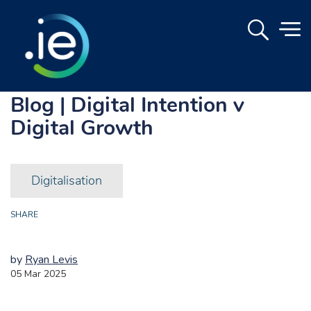
Blog | Digital Intention v
Digital Growth
Digitalisation
SHARE
by
Ryan Levis
05 Mar 2025