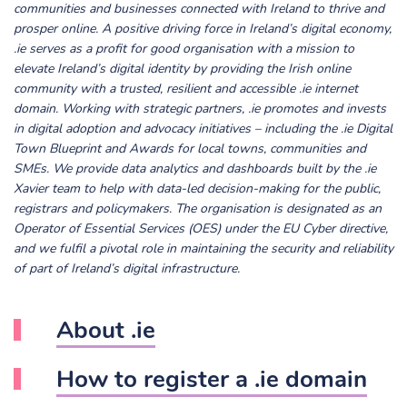
communities and businesses connected with Ireland to thrive and
prosper online.
A positive driving force in Ireland’s digital economy,
.ie serves as a profit for good organisation with a mission to
elevate Ireland’s digital identity by providing the Irish online
community with a trusted, resilient and accessible .ie internet
domain.
Working with strategic partners, .ie promotes and invests
in digital adoption and advocacy initiatives – including the .ie Digital
Town Blueprint and Awards for local towns, communities and
SMEs.
We provide data analytics and dashboards built by the .ie
Xavier team to help with data-led decision-making for the public,
registrars and policymakers.
The organisation is designated as an
Operator of Essential Services (OES) under the EU Cyber directive,
and we fulfil a pivotal role in maintaining the security and reliability
of part of Ireland’s digital infrastructure.
About .ie
How to register a .ie domain