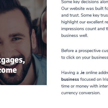
Some key decisions alon
Our website was built fo
and trust. Some key trus
highlight our excellent r
impressions count and th
business well.
Before a prospective cu
to click on your busines
Having a
.ie
online addr
business
focused on Ir
time or money with inter
currency conversion.