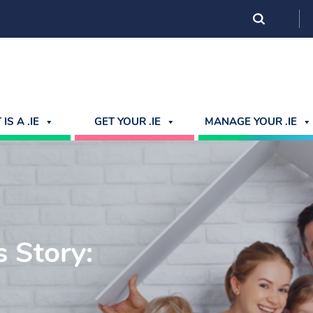
IS A .IE
GET YOUR .IE
MANAGE YOUR .IE
 Story: