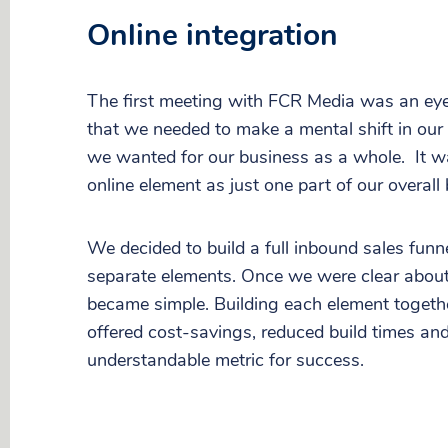
Online integration
The first meeting with FCR Media was an eye
that we needed to make a mental shift in ou
we wanted for our business as a whole. It w
online element as just one part of our overall
We decided to build a full inbound sales funne
separate elements. Once we were clear about 
became simple. Building each element togeth
offered cost-savings, reduced build times an
understandable metric for success.