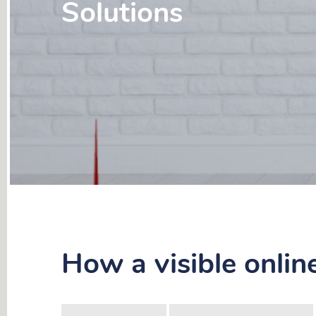
Solutions
How a visible onlin