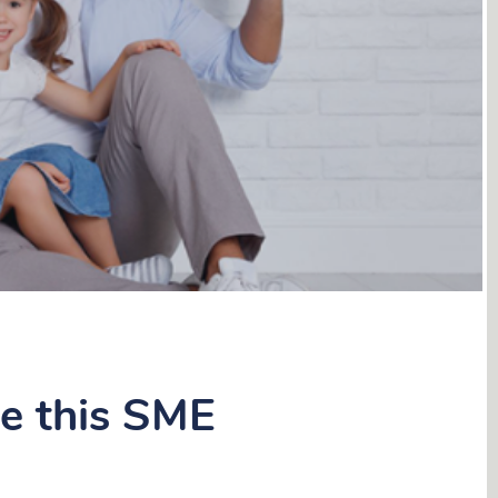
le this SME