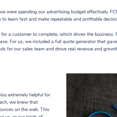
t we were spending our advertising budget effectively. FC
 to learn fast and make repeatable and profitable decisi
or a customer to complete, which drives the business. For
se. For us, we included a full quote generator that gav
eads for our sales team and drove real revenue and growt
so extremely helpful for
reach, we knew that
ources on the web. This
e us, or our kinds of