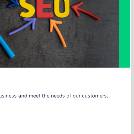
business and meet the needs of our customers.