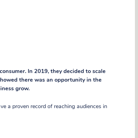
 consumer. In 2019, they decided to scale
 showed there was an opportunity in the
siness grow.
ve a proven record of reaching audiences in