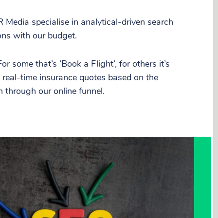
R Media specialise in analytical-driven search
ons with our budget.
 some that’s ‘Book a Flight’, for others it’s
e real-time insurance quotes based on the
h through our online funnel.