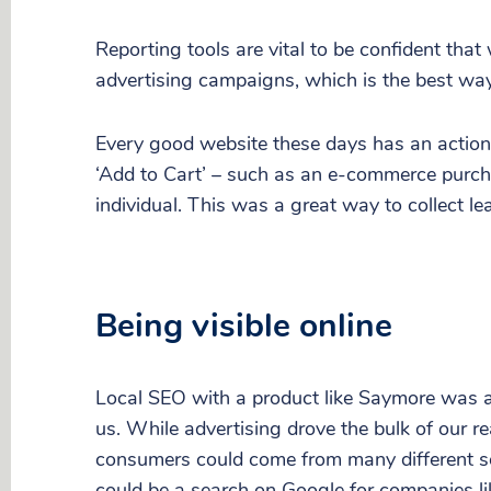
Reporting tools are vital to be confident tha
advertising campaigns, which is the best way
Every good website these days has an action f
‘Add to Cart’ – such as an e-commerce purcha
individual. This was a great way to collect l
Being visible online
Local SEO with a product like Saymore was al
us. While advertising drove the bulk of our 
consumers could come from many different s
could be a search on Google for companies lik