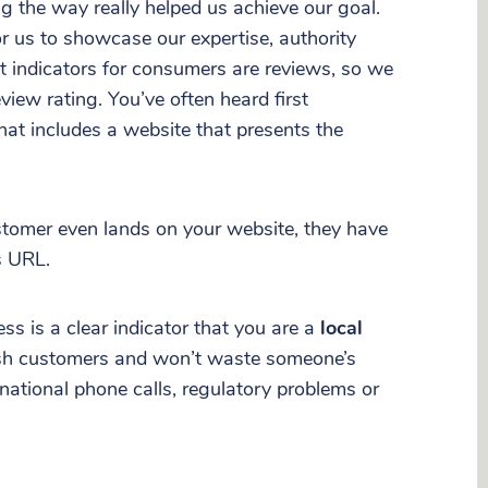
g the way really helped us achieve our goal.
r us to showcase our expertise, authority
t indicators for consumers are reviews, so we
eview rating. You’ve often heard first
at includes a website that presents the
stomer even lands on your website, they have
s URL.
ess is a clear indicator that you are a
local
ish customers and won’t waste someone’s
national phone calls, regulatory problems or