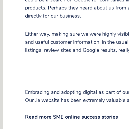
products. Perhaps they heard about us from 
directly for our business.
Either way, making sure we were highly visible
and useful customer information, in the usual
listings, review sites and Google results, real
Embracing and adopting digital as part of ou
Our .ie website has been extremely valuable a
Read more SME online success stories