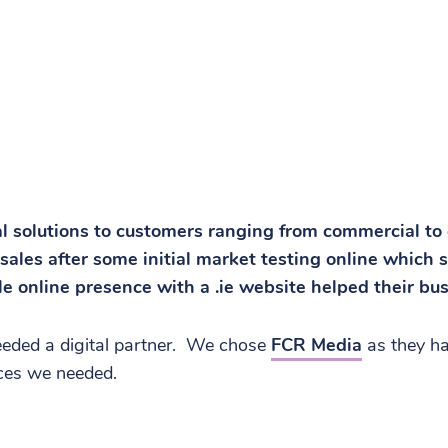
al solutions to customers ranging from commercial to
sales after some initial market testing online which
le online presence with a .ie website helped their bu
needed a digital partner. We chose
FCR Media
as they ha
ices we needed.