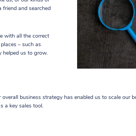
a friend and searched
 with all the correct
 places – such as
ly helped us to grow.
r overall business strategy has enabled us to scale our 
s a key sales tool.