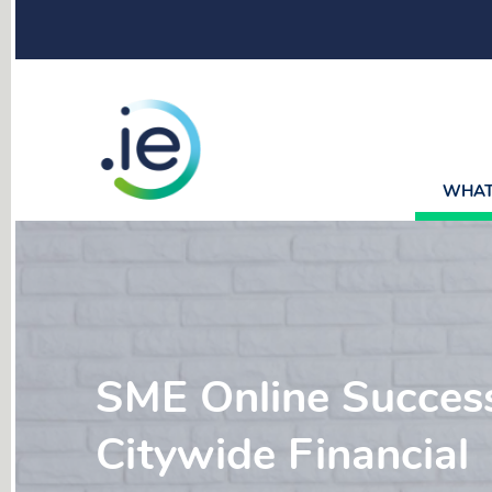
WHAT 
SME Online Success
Citywide Financial