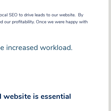
cal SEO to drive leads to our website. By
d our profitability. Once we were happy with
he increased workload.
 website is essential