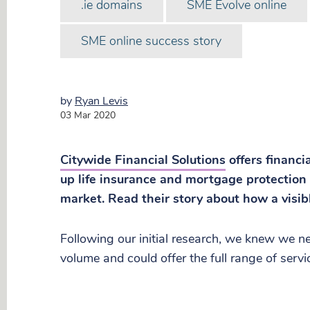
.ie domains
SME Evolve online
SME online success story
by
Ryan Levis
03 Mar 2020
Citywide Financial Solutions
offers financi
up life insurance and mortgage protection 
market. Read their story about how a visib
Following our initial research, we knew we 
volume and could offer the full range of serv