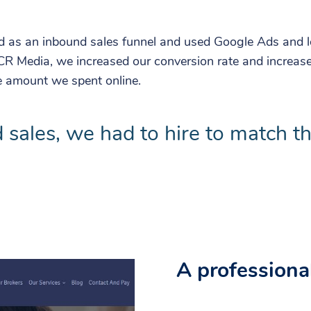
d as an inbound sales funnel and used Google Ads and lo
CR Media, we increased our conversion rate and increase
e amount we spent online.
 sales, we had to hire to match t
A professional