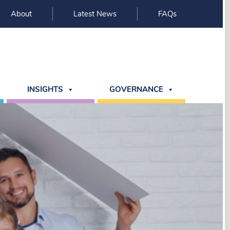
About
Latest News
FAQs
INSIGHTS
GOVERNANCE