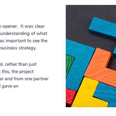
-opener. It was clear
r understanding of what
as important to see the
 business strategy.
l, rather than just
this, the project
er and from one partner
d gave an