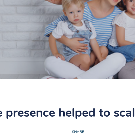
e presence helped to sca
SHARE