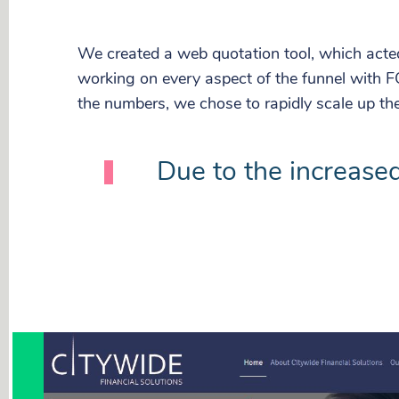
We created a web quotation tool, which acte
working on every aspect of the funnel with F
the numbers, we chose to rapidly scale up th
Due to the increased