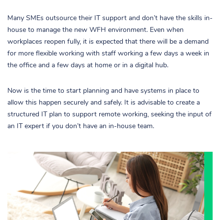
Many SMEs outsource their IT support and don’t have the skills in-
house to manage the new WFH environment. Even when
workplaces reopen fully, it is expected that there will be a demand
for more flexible working with staff working a few days a week in
the office and a few days at home or in a digital hub.
Now is the time to start planning and have systems in place to
allow this happen securely and safely. It is advisable to create a
structured IT plan to support remote working, seeking the input of
an IT expert if you don’t have an in-house team.