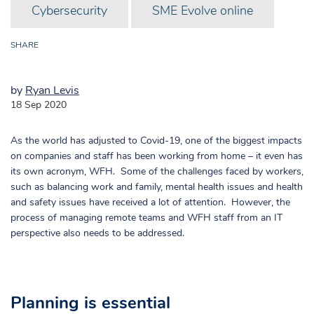
Cybersecurity
SME Evolve online
SHARE
by
Ryan Levis
18 Sep 2020
As the world has adjusted to Covid-19, one of the biggest impacts
on companies and staff has been working from home – it even has
its own acronym, WFH. Some of the challenges faced by workers,
such as balancing work and family, mental health issues and health
and safety issues have received a lot of attention. However, the
process of managing remote teams and WFH staff from an IT
perspective also needs to be addressed.
Planning is essential