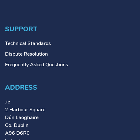
SUPPORT
Technical Standards
Dispute Resolution
Frequently Asked Questions
ADDRESS
.ie
2 Harbour Square
Dún Laoghaire
Co. Dublin
A96 D6R0