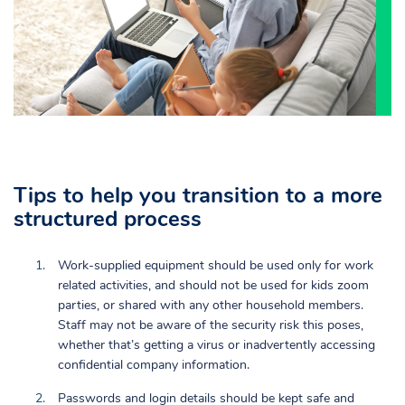
Tips to help you transition to a more
structured process
Work-supplied equipment should be used only for work
related activities, and should not be used for kids zoom
parties, or shared with any other household members.
Staff may not be aware of the security risk this poses,
whether that’s getting a virus or inadvertently accessing
confidential company information.
Passwords and login details should be kept safe and