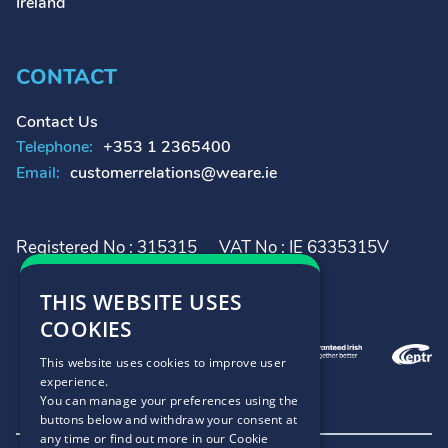
Ireland
CONTACT
Contact Us
Telephone:
+353 1 2365400
Email:
customerrelations@weare.ie
Registered No : 315315
VAT No : IE 6335315V
THIS WEBSITE USES
COOKIES
This website uses cookies to improve user
experience.
You can manage your preferences using the
buttons below and withdraw your consent at
any time or find out more in our Cookie