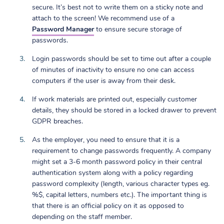
secure. It’s best not to write them on a sticky note and
attach to the screen! We recommend use of a
Password Manager
to ensure secure storage of
passwords.
Login passwords should be set to time out after a couple
of minutes of inactivity to ensure no one can access
computers if the user is away from their desk.
If work materials are printed out, especially customer
details, they should be stored in a locked drawer to prevent
GDPR breaches.
As the employer, you need to ensure that it is a
requirement to change passwords frequently. A company
might set a 3-6 month password policy in their central
authentication system along with a policy regarding
password complexity (length, various character types eg.
%$, capital letters, numbers etc.). The important thing is
that there is an official policy on it as opposed to
depending on the staff member.