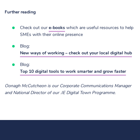
Further reading
Check out our
e-books
which are useful resources to help
SMEs with their online presence
Blog:
New ways of working – check out your local digital hub
Blog:
Top 10 digital tools to work smarter and grow faster
Oonagh McCutcheon is our Corporate Communications Manager
and National Director of our .IE Digital Town Programme.