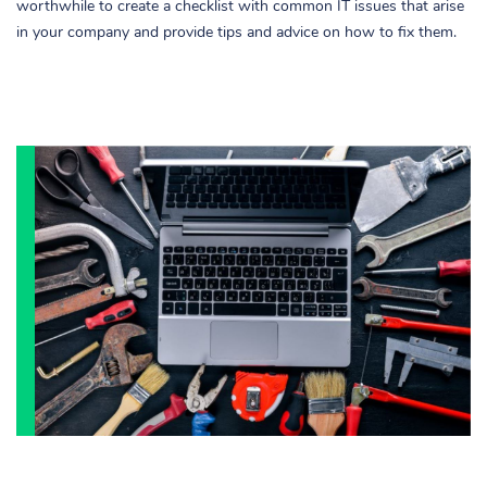
worthwhile to create a checklist with common IT issues that arise
in your company and provide tips and advice on how to fix them.