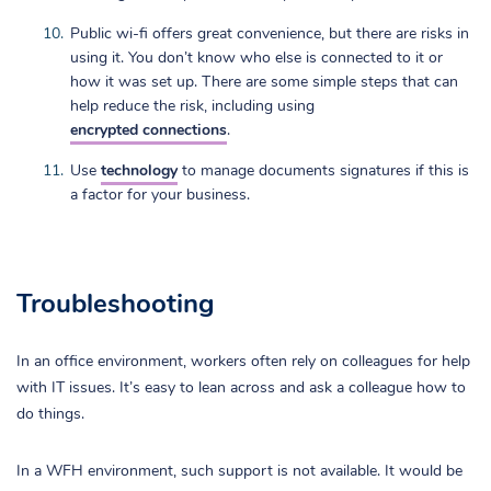
Public wi-fi offers great convenience, but there are risks in
using it. You don’t know who else is connected to it or
how it was set up. There are some simple steps that can
help reduce the risk, including using
encrypted connections
.
Use
technology
to manage documents signatures if this is
a factor for your business.
Troubleshooting
In an office environment, workers often rely on colleagues for help
with IT issues. It’s easy to lean across and ask a colleague how to
do things.
In a WFH environment, such support is not available. It would be