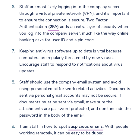
Staff are most likely logging in to the company server
through a virtual private network (VPN), and it’s important
to ensure the connection is secure. Two Factor
Authentication
(2FA)
adds an extra layer of security when
you log into the company server, much like the way online
banking asks for user ID and a pin code.
Keeping anti-virus software up to date is vital because
computers are regularly threatened by new viruses.
Encourage staff to respond to notifications about virus
updates.
Staff should use the company email system and avoid
using personal email for work related activities. Documents
sent via personal gmail accounts may not be secure. If
documents must be sent via gmail, make sure the
attachments are password protected, and don’t include the
password in the body of the email.
Train staff in how to spot
suspicious emails
. With people
working remotely, it can be easy to be duped.