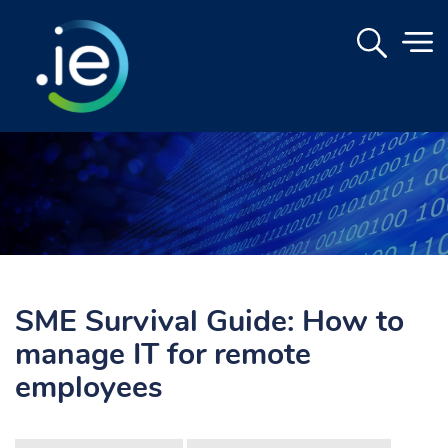
SME Survival Guide: How to
manage IT for remote
employees