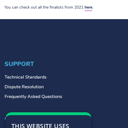
You can check out all the finalists from 2021
here
.
SUPPORT
Technical Standards
Dispute Resolution
Frequently Asked Questions
ADDRESS
THIS WEBSITE USES