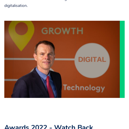
digitalisation.
Awards 2022 - Watch Back