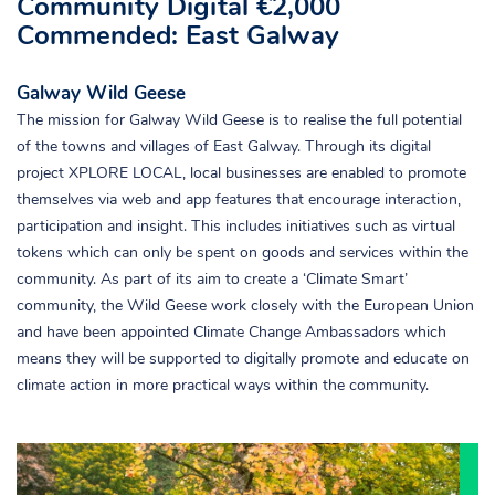
Community Digital €2,000
Commended: East Galway
Galway Wild Geese
The mission for Galway Wild Geese is to realise the full potential
of the towns and villages of East Galway. Through its digital
project XPLORE LOCAL, local businesses are enabled to promote
themselves via web and app features that encourage interaction,
participation and insight. This includes initiatives such as virtual
tokens which can only be spent on goods and services within the
community. As part of its aim to create a ‘Climate Smart’
community, the Wild Geese work closely with the European Union
and have been appointed Climate Change Ambassadors which
means they will be supported to digitally promote and educate on
climate action in more practical ways within the community.