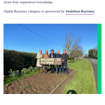
share their experience knowledge.
Digital Business category is sponsored by
Vodafone Business