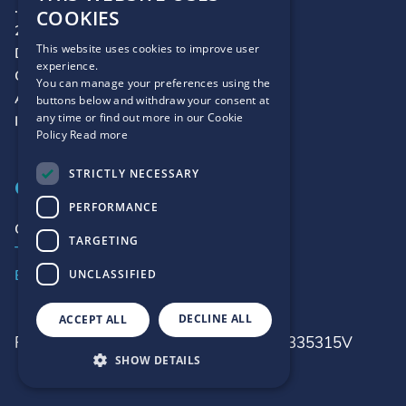
.ie
COOKIES
2 Harbour Square
This website uses cookies to improve user
Dún Laoghaire
experience.
Co. Dublin
You can manage your preferences using the
A96 D6R0
buttons below and withdraw your consent at
any time or find out more in our Cookie
Ireland
Policy
Read more
STRICTLY NECESSARY
CONTACT
PERFORMANCE
Contact Us
TARGETING
Telephone:
+353 1 2365400
Email:
customerrelations@weare.ie
UNCLASSIFIED
DECLINE ALL
ACCEPT ALL
Registered No : 315315
VAT No : IE 6335315V
SHOW DETAILS