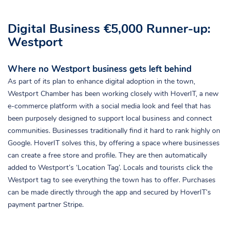
Digital Business €5,000 Runner-up:
Westport
Where no Westport business gets left behind
As part of its plan to enhance digital adoption in the town,
Westport Chamber has been working closely with HoverIT, a new
e-commerce platform with a social media look and feel that has
been purposely designed to support local business and connect
communities. Businesses traditionally find it hard to rank highly on
Google. HoverIT solves this, by offering a space where businesses
can create a free store and profile. They are then automatically
added to Westport’s ‘Location Tag’. Locals and tourists click the
Westport tag to see everything the town has to offer. Purchases
can be made directly through the app and secured by HoverIT’s
payment partner Stripe.