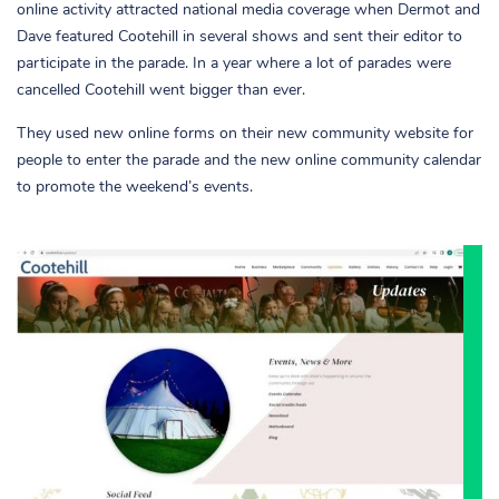
online activity attracted national media coverage when Dermot and
Dave featured Cootehill in several shows and sent their editor to
participate in the parade. In a year where a lot of parades were
cancelled Cootehill went bigger than ever.
They used new online forms on their new community website for
people to enter the parade and the new online community calendar
to promote the weekend’s events.