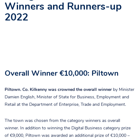
Winners and Runners-up
2022
Overall Winner €10,000: Piltown
Piltown. Co. Kilkenny was crowned the overall winner
by Minister
Damien English, Minister of State for Business, Employment and
Retail at the Department of Enterprise, Trade and Employment.
The town was chosen from the category winners as overall
winner. In addition to winning the Digital Business category prize
of €9,000, Piltown was awarded an additional prize of €10,000 –