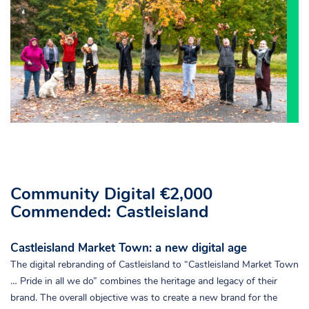
Community Digital €2,000
Commended: Castleisland
Castleisland Market Town: a new digital age
The digital rebranding of Castleisland to “Castleisland Market Town
… Pride in all we do” combines the heritage and legacy of their
brand. The overall objective was to create a new brand for the