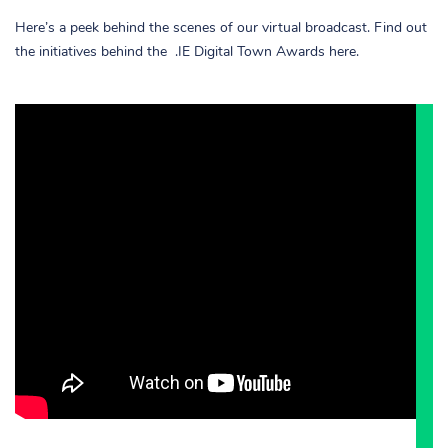
Here’s a peek behind the scenes of our virtual broadcast. Find out
the initiatives behind the .IE Digital Town Awards here.