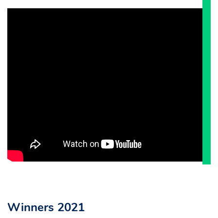
Winners 2021