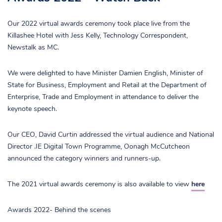
Our 2022 virtual awards ceremony took place live from the
Killashee Hotel with Jess Kelly, Technology Correspondent,
Newstalk as MC.
We were delighted to have Minister Damien English, Minister of
State for Business, Employment and Retail at the Department of
Enterprise, Trade and Employment in attendance to deliver the
keynote speech.
Our CEO, David Curtin addressed the virtual audience and National
Director .IE Digital Town Programme, Oonagh McCutcheon
announced the category winners and runners-up.
The 2021 virtual awards ceremony is also available to view
here
Awards 2022- Behind the scenes