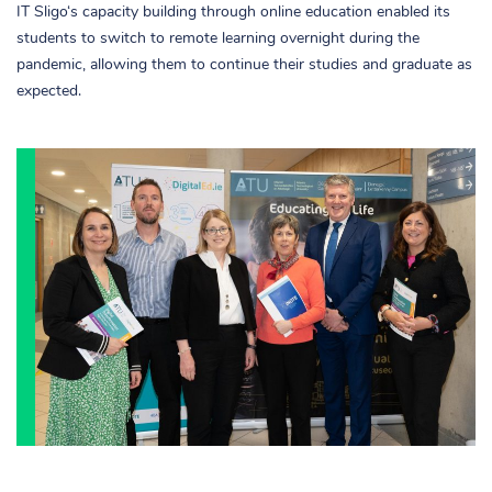
IT Sligo‘s capacity building through online education enabled its
students to switch to remote learning overnight during the
pandemic, allowing them to continue their studies and graduate as
expected.