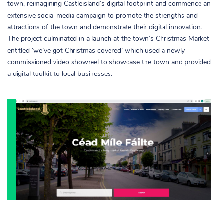
town, reimagining Castleisland’s digital footprint and commence an
extensive social media campaign to promote the strengths and
attractions of the town and demonstrate their digital innovation.
The project culminated in a launch at the town’s Christmas Market
entitled ‘we’ve got Christmas covered’ which used a newly
commissioned video showreel to showcase the town and provided
a digital toolkit to local businesses.