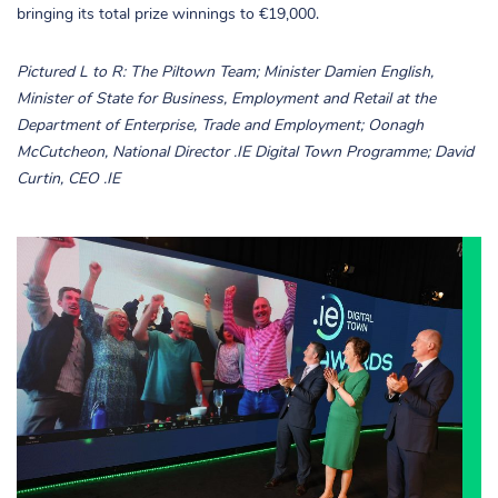
bringing its total prize winnings to €19,000.
Pictured L to R: The Piltown Team; Minister Damien English,
Minister of State for Business, Employment and Retail at the
Department of Enterprise, Trade and Employment; Oonagh
McCutcheon, National Director .IE Digital Town Programme; David
Curtin, CEO .IE