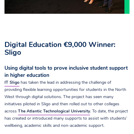
Digital Education €9,000 Winner:
Sligo
Using digital tools to prove inclusive student support
in higher education
IT Sligo
has taken the lead in addressing the challenge of
providing flexible learning opportunities for students in the North
West through digital solutions. The project has seen many
initiatives piloted in Sligo and then rolled out to other colleges
across
The Atlantic Technological University
. To date, the project
has created or introduced many supports to assist with students’
wellbeing, academic skills and non-academic support.