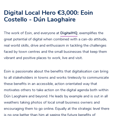
Digital Local Hero €3,000: Eoin
Costello - Dún Laoghaire
The work of Eoin, and everyone at
DigitalHQ
, exemplifies the
great potential of digital when combined with a can-do attitude,
real world skills, drive and enthusiasm in tackling the challenges
faced by town centres and the small businesses that keep them
vibrant and positive places to work, live and visit.
Eoin is passionate about the benefits that digitalisation can bring
to all stakeholders in towns and works tirelessly to communicate
these benefits in an accessible, action orientated way that
motivates others to take action on the digital agenda both within
Dún Laoghaire and beyond. He leads by example and is out in all
weathers taking photos of local small business owners and
encouraging them to go online. Equally at the strategic level there
is no one better than him at seeing the future benefits of