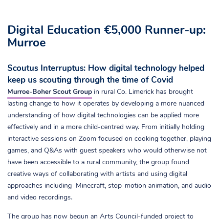
Digital Education €5,000 Runner-up:
Murroe
Scoutus Interruptus: How digital technology helped
keep us scouting through the time of Covid
Murroe-Boher Scout Group
in rural Co. Limerick has brought
lasting change to how it operates by developing a more nuanced
understanding of how digital technologies can be applied more
effectively and in a more child-centred way. From initially holding
interactive sessions on Zoom focused on cooking together, playing
games, and Q&As with guest speakers who would otherwise not
have been accessible to a rural community, the group found
creative ways of collaborating with artists and using digital
approaches including Minecraft, stop-motion animation, and audio
and video recordings.
The group has now begun an Arts Council-funded project to