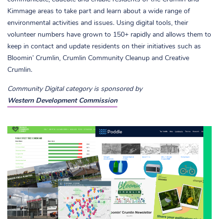
Kimmage areas to take part and learn about a wide range of
environmental activities and issues. Using digital tools, their
volunteer numbers have grown to 150+ rapidly and allows them to
keep in contact and update residents on their initiatives such as
Bloomin’ Crumlin, Crumlin Community Cleanup and Creative
Crumlin.
Community Digital category is sponsored by
Western Development Commission