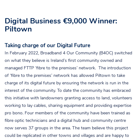
Digital Business €9,000 Winner:
Piltown
Taking charge of our Digital Future
In February 2022, Broadband 4 Our Community (B4OC) switched
on what they believe is Ireland’s first community owned and
managed FTTP ‘fibre to the premises’ network. The introduction
of ‘fibre to the premises’ network has allowed Piltown to take
charge of its digital future by ensuring the network is run in the
interest of the community. To date the community has embraced
this initiative with landowners granting access to land, volunteers
working to lay cables, sharing equipment and providing expertise
pro bono. Four members of the community have been trained as
fibre optic technicians and a digital hub and community centre
now serves 37 groups in the area. The team believe this project
could be replicated in other towns and villages and are happy to