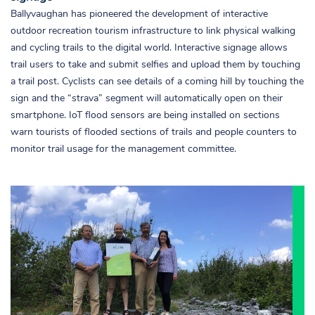
Ballyvaughan has pioneered the development of interactive
outdoor recreation tourism infrastructure to link physical walking
and cycling trails to the digital world. Interactive signage allows
trail users to take and submit selfies and upload them by touching
a trail post. Cyclists can see details of a coming hill by touching the
sign and the “strava” segment will automatically open on their
smartphone. IoT flood sensors are being installed on sections
warn tourists of flooded sections of trails and people counters to
monitor trail usage for the management committee.