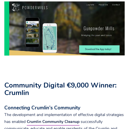
Community Digital €9,000 Winner:
Crumlin
Connecting Crumlin’s Community
The development and implementation of effective digital strategies
has enabled
Crumlin Community Cleanup
successfully
communicate, educate and enable residents of the Crumlin and