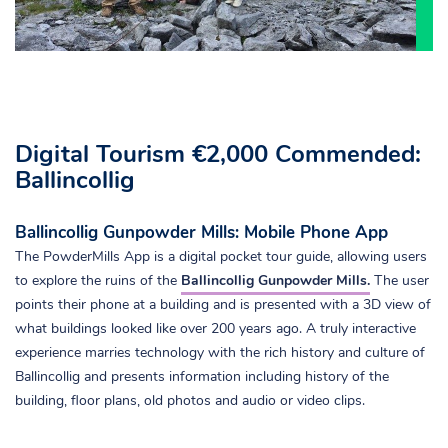
Digital Tourism €2,000 Commended:
Ballincollig
Ballincollig Gunpowder Mills: Mobile Phone App
The PowderMills App is a digital pocket tour guide, allowing users
to explore the ruins of the
Ballincollig Gunpowder Mills.
The user
points their phone at a building and is presented with a 3D view of
what buildings looked like over 200 years ago. A truly interactive
experience marries technology with the rich history and culture of
Ballincollig and presents information including history of the
building, floor plans, old photos and audio or video clips.