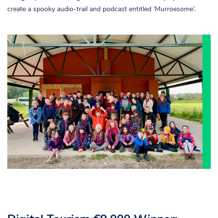
create a spooky audio-trail and podcast entitled ‘Murroesome’.