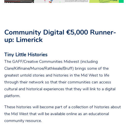
Community Digital €5,000 Runner-
up: Limerick
Tiny Little Histories
The GAFF/Creative Communities Midwest (including
Clare/Kilfinane/Murroe/Rathkeale/Bruff) brings some of the
greatest untold stories and histories in the Mid West to life
through their network so that their communities can access
cultural and historical experiences that they will link to a digital
platform.
These histories will become part of a collection of histories about
the Mid West that will be available online as an educational
community resource.