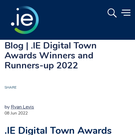
Blog | .IE Digital Town
Awards Winners and
Runners-up 2022
SHARE
by
Ryan Levis
08 Jun 2022
.IE Digital Town Awards