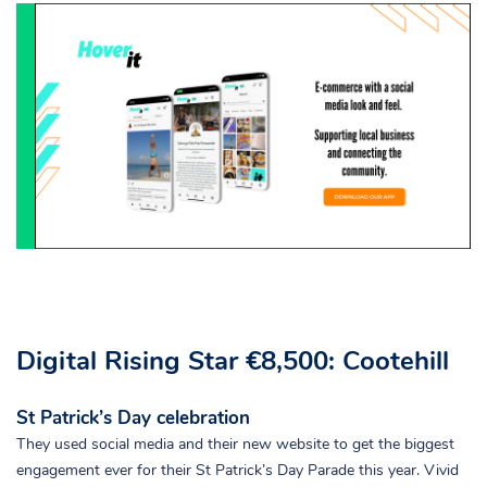
Digital Rising Star €8,500: Cootehill
St Patrick’s Day celebration
They used social media and their new website to get the biggest
engagement ever for their St Patrick’s Day Parade this year. Vivid