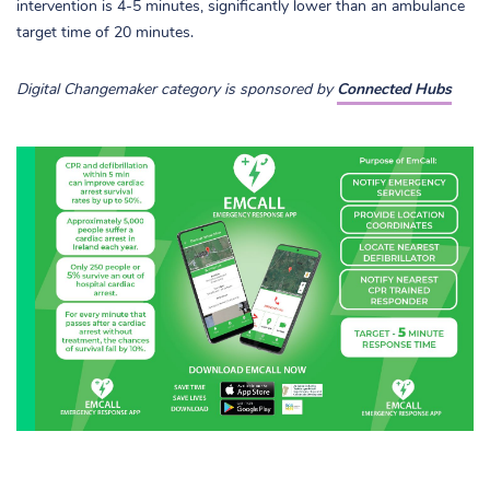
intervention is 4-5 minutes, significantly lower than an ambulance
target time of 20 minutes.
Digital Changemaker category is sponsored by
Connected Hubs