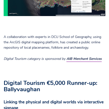
A collaboration with experts in DCU School of Geography, using
the ArcGIS digital mapping platform, has created a public online
repository of local placenames, folklore and archaeology.
Digital Tourism category is sponsored by
AIB Merchant Services
Digital Tourism €5,000 Runner-up:
Ballyvaughan
Linking the physical and digital worlds via interactive
signage