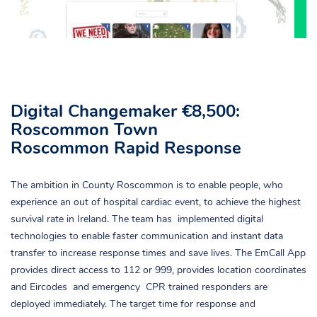
Digital Changemaker €8,500:
Roscommon Town
Roscommon Rapid Response
The ambition in County Roscommon is to enable people, who
experience an out of hospital cardiac event, to achieve the highest
survival rate in Ireland. The team has implemented digital
technologies to enable faster communication and instant data
transfer to increase response times and save lives. The EmCall App
provides direct access to 112 or 999, provides location coordinates
and Eircodes and emergency CPR trained responders are
deployed immediately. The target time for response and