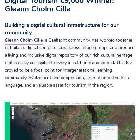
Digital Tourism €9,000 Winner:
Gleann Cholm Cille
Building a digital cultural infrastructure for our
community
Gleann Cholm Cille
, a Gaeltacht community, has worked together
to build its digital competencies across all age groups and produce
a living and inclusive digital repository of our rich cultural heritage
that is easily accessible to everyone at home and abroad. This has
proved to be a focal point for intergenerational learning,
community involvement and cooperation, promotion of the Irish
language, and a valuable asset for tourism in the region.